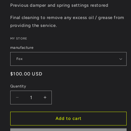
Previous damper and spring settings restored
Final cleaning to remove any excess oil / grease from
providing the service.
MY STORE
manufacture
Regular
$100.00 USD
price
Quantity
Decrease
Increase
quantity
quantity
for
for
Air
Air
Add to cart
Can
Can
Service
Service