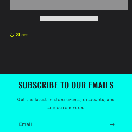
(50hr)
(50hr)
Share
SUBSCRIBE TO OUR EMAILS
Get the latest in store events, discounts, and
service reminders.
Email