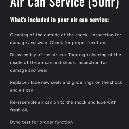
Air Can Service (50hr)
modal
What’s included in your air can service:
Cleaning of the outside of the shock. Inspection for
damage and wear. Check for proper function.
Disassembly of the air can. Thorough cleaning of the
inside of the air can and shock. Inspection for
damage and wear
Replace / lube new seals and glide rings on the shock
and air can.
Re-assemble air can on to the shock and lube with
fresh oil.
Dyno test for proper function